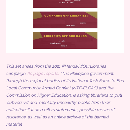
This set arises from the 2021 #HandsOffOurLibraries
campaign.
Its page reports:
“The Philippine government,
through the regional bodies of its National Task Force to End
Local Communist Armed Conflict (NTF-ELCAC) and the
Commission on Higher Education, is asking librarians to pull
‘subversive’ and ‘mentally unhealthy’ books from their
collections!” It also offers statements, possible means of
resistance, as well as an online archive of the banned
material.