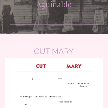
Aguinaldo
CUT MARY