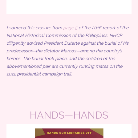
I sourced this erasure from
page 5
of the 2016 report of the
National Historical Commission of the Philippines. NHCP
diligently advised President Duterte against the burial of his
predecessor—the dictator Marcos—among the country’s
heroes. The burial took place, and the children of the
abovementioned pair are currently running mates on the
2022 presidential campaign trail.
HANDS—HANDS