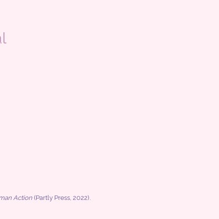
l
uman Action
(Partly Press, 2022).