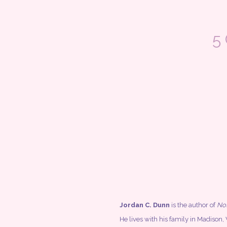
5
Jordan C. Dunn
is the author of
Not
He lives with his family in Madiso