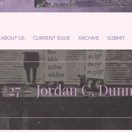
ABOUT US
CURRENT ISSUE
ARCHIVE
SUBMIT
#27 – Jordan C. Dun