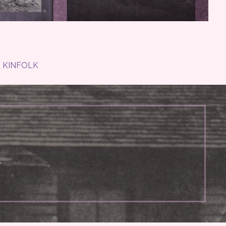
KINFOLK
n