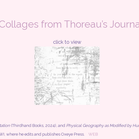
 Collages from Thoreau’s Journa
click to view
ation
(Thirdhand Books, 2024), and
Physical Geography as Modified by H
n, WI, where he edits and publishes Oxeye Press.
WEB