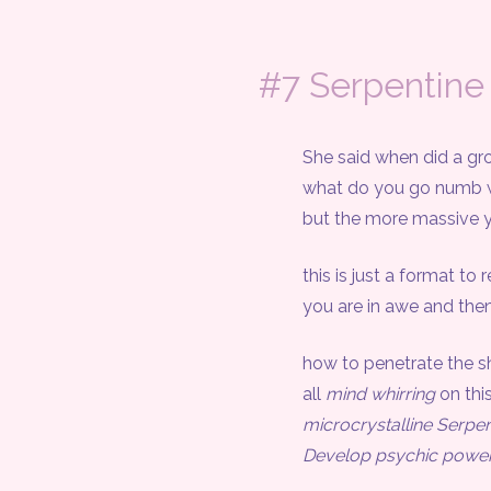
#7 Serpentine
She said when did a grow
what do you go numb with 
but the more massive you
this is just a format to rev
you are in awe and then you
how to penetrate the sh
all
mind whirring
on this
microcrystalline Serpen
Develop psychic power