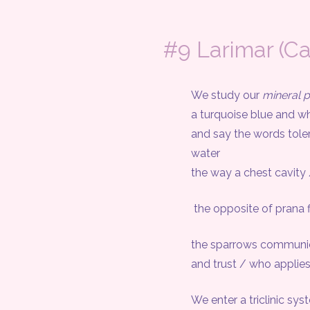
#9 Larimar (C
We study our
mineral p
a turquoise blue and whi
and say the words tole
water
the way a chest cavity / fil
the opposite of prana 
the sparrows communicate 
and trust / who applies 
We enter a triclinic syst