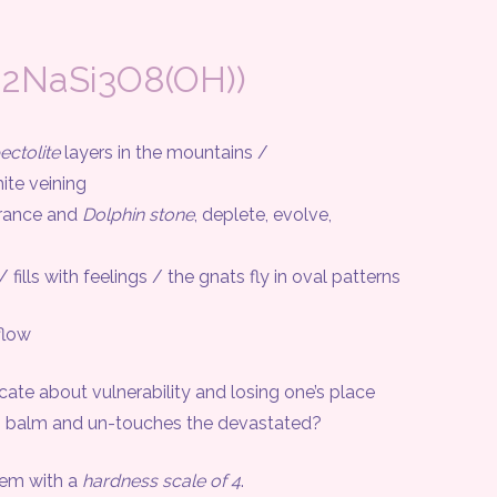
a2NaSi3O8(OH))
ectolite
layers in the mountains /
te veining
rance and
Dolphin stone
, deplete, evolve,
ls with feelings / the gnats fly in oval patterns
flow
about vulnerability and losing one’s place
balm and un-touches the devastated?
em with a
hardness scale of 4
.