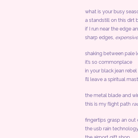
what is your busy seas
a standstill on this dirt 
if I run near the edge and F
sharp edges,
expensiv
shaking between pale l
it’s so commonplace
in your black jean rebel 
I’ll leave a spiritual mast
the metal blade and wind 
this is my flight path
ra
fingertips grasp an out
the usb rain technology fi
the airport gift shop