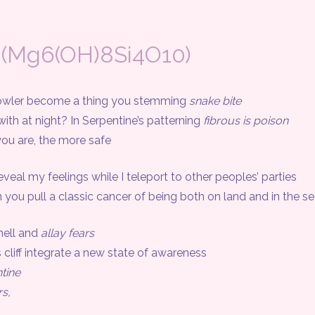
 (Mg6(OH)8Si4O10)
ler become a thing you stemming
snake bite
at night? In Serpentine’s patterning
fibrous is poison
 are, the more safe
eal my feelings while I teleport to other peoples’ parties
 pull a classic cancer of being both on land and in the s
ell and
allay fears
 cliff integrate a new state of awareness
tine
s,