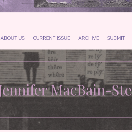
ABOUT US
CURRENT ISSUE
ARCHIVE
SUBMIT
 Jennifer MacBain-St