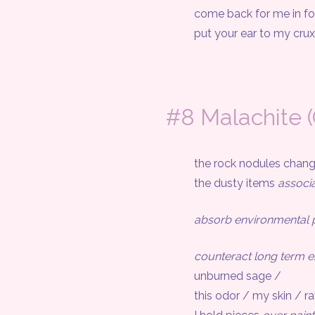
come back for me in f
put your ear to my crux /
#8 Malachite 
the rock nodules changed i
the dusty items
associ
absorb environmental p
counteract long term 
unburned sage /
this odor / my skin / ravag