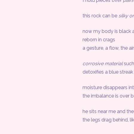
I hold pieces
over painf
this rock can be
silky o
now my body is black a
reborn in crags
a gesture, a flow, the air
corrosive material
such
detoxifies a blue streak
moisture disappears int
the imbalance is over b
he sits near me and the n
the legs drag behind, like