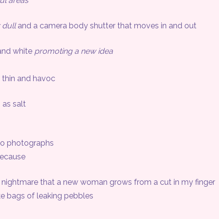
ul areas
r dull
and a camera body shutter that moves in and out
nd white
promoting a new idea
 thin and havoc
 as salt
o photographs
ecause
ightmare that a new woman grows from a cut in my finger
 bags of leaking pebbles