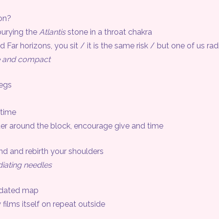
on?
burying the
Atlantis
stone in a throat chakra
ar horizons, you sit / it is the same risk / but one of us rad
e and compact
egs
time
er around the block, encourage give and time
and rebirth your shoulders
diating needles
 dated map
lms itself on repeat outside