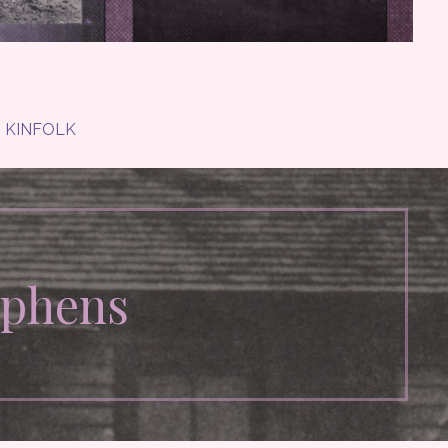
KINFOLK
ephens