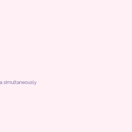
ea simultaneously