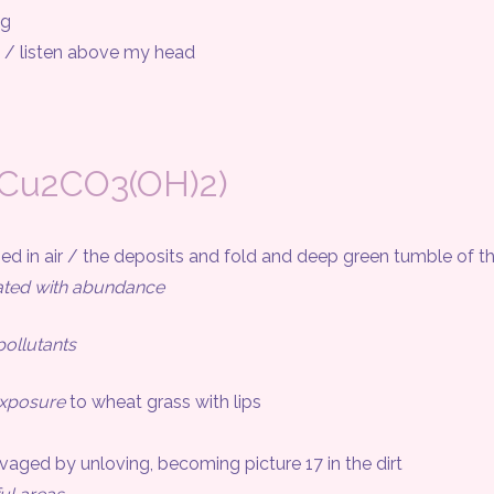
og
 listen above my head
(Cu2CO3(OH)2)
n air / the deposits and fold and deep green tumble of 
ated with abundance
ollutants
exposure
to wheat grass with lips
ed by unloving, becoming picture 17 in the dirt