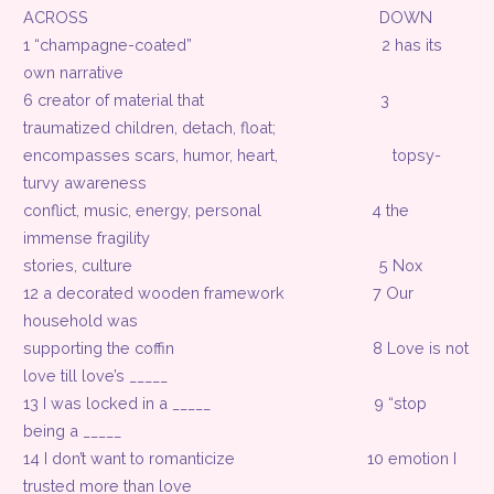
ACROSS
DOWN
1 “champagne-coated”
2 has its
own narrative
6 creator of material that
3
traumatized children, detach, float;
encompasses scars, humor, heart,
topsy-
turvy awareness
conflict, music, energy, personal
4 the
immense fragility
stories, culture
5 Nox
12 a decorated wooden framework
7 Our
household was
supporting the coffin
8 Love is not
love till love’s _____
13 I was locked in a _____
9 “stop
being a _____
14 I don’t want to romanticize
10 emotion I
trusted more than love