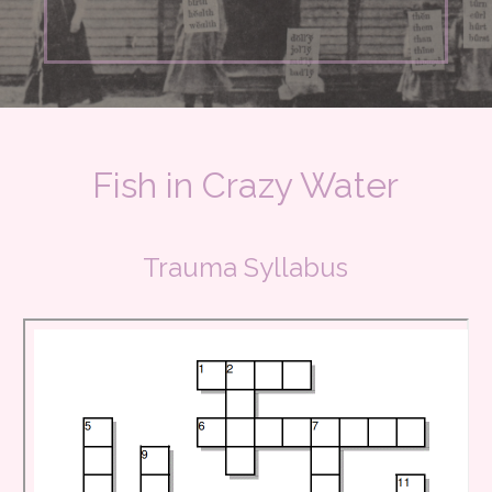
Fish in Crazy Water
Trauma Syllabus