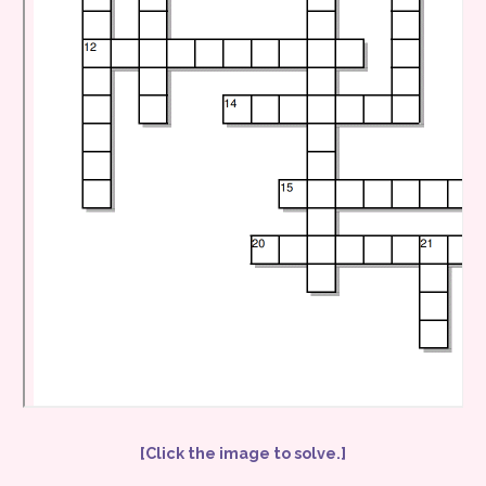
[Click the image to solve.]