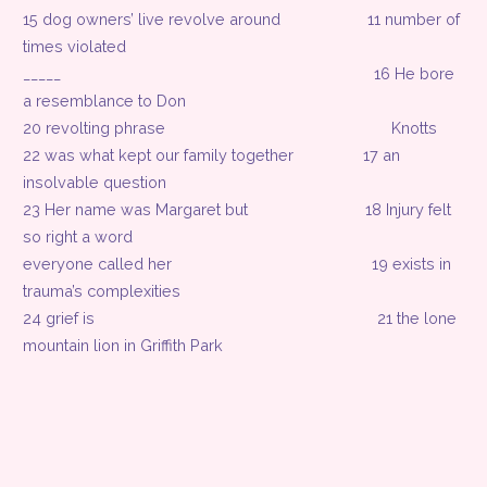
15 dog owners’ live revolve around
11 number of
times violated
_____
16 He bore
a resemblance to Don
20 revolting phrase
Knotts
22 was what kept our family together
17 an
insolvable question
23 Her name was Margaret but
18 Injury felt
so right a word
everyone called her
19 exists in
trauma’s complexities
24 grief is
21 the lone
mountain lion in Griffith Park