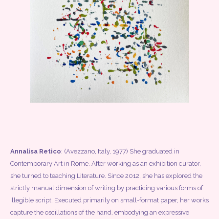
Annalisa Retico
: (Avezzano, Italy, 1977) She graduated in
Contemporary Art in Rome. After working as an exhibition curator,
she turned to teaching Literature. Since 2012, she has explored the
strictly manual dimension of writing by practicing various forms of
illegible script. Executed primarily on small-format paper, her works
capture the oscillations of the hand, embodying an expressive