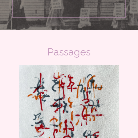
Passages